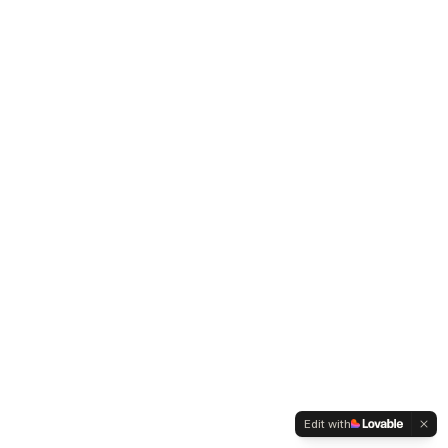
Edit with